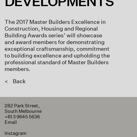
DEVELOPMENTS
The 2017 Master Builders Excellence in
Construction, Housing and Regional
Building Awards series’ will showcase
and award members for demonstrating
exceptional craftsmanship, commitment
to building excellence and upholding the
professional standard of Master Builders
members.
<
Back
282 Park Street,
South Melbourne
+61 3 9645 5636
Email
Instagram