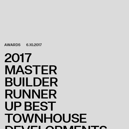
AWARDS
6.10.2017
2017
MASTER
BUILDER
RUNNER
UP BEST
TOWNHOUSE