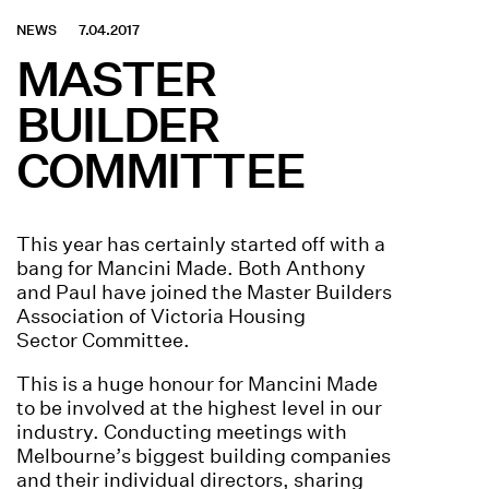
NEWS
7.04.2017
MASTER
BUILDER
COMMITTEE
This year has certainly started off with a
bang for Mancini Made. Both Anthony
and Paul have joined the Master Builders
Association of Victoria Housing
Sector Committee
.
This is a huge honour for Mancini Made
to be involved at the highest level in our
industry. Conducting meetings with
Melbourne’s biggest building companies
and their individual directors, sharing