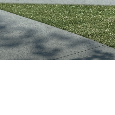
CHELTENHAM TOWNHOU
DUAL-OCCUPANCY INF
Positioned on a generous 658m² all