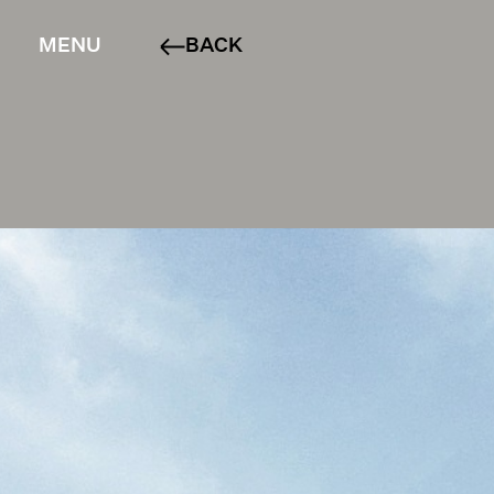
MENU
BACK
ABOUT
PROJECTS
SERVICES
CONTACT