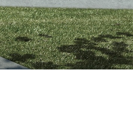
SES IS A STRIKING
ILL DEVELOPMENT.
otment in the quiet bayside suburb