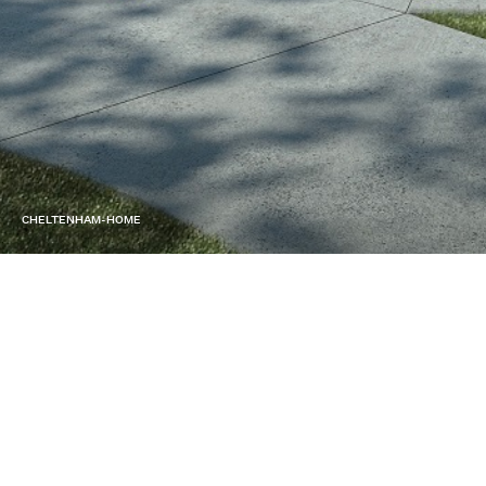
CHELTENHAM-HOME
SERVICE
Design & Build
LOCATION
Black Rock, Melbourne