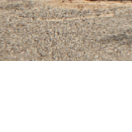
SERVICE
Design & Build
LOCATION
Highett, Melbourne
BUILDER
Mancini Made