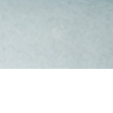
SERVICE
Design & Build
LOCATION
Newport, Melbourne