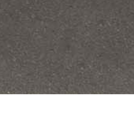
SERVICE
Design & Build