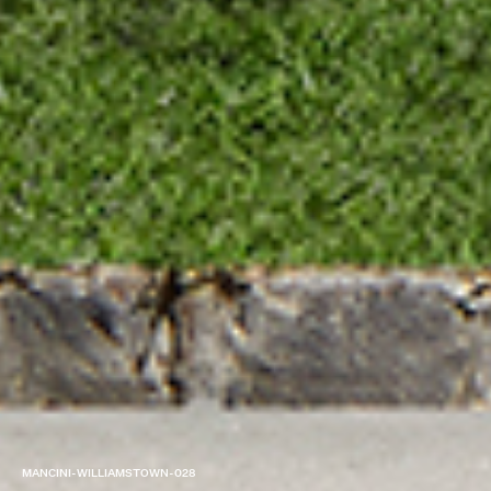
MANCINI-WILLIAMSTOWN-028