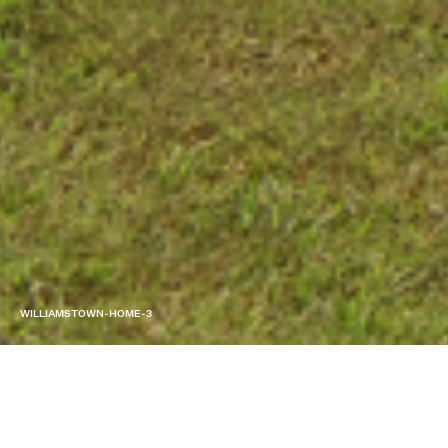
WILLIAMSTOWN-HOME-3
SERVICE