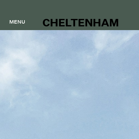
CHELTENHAM
MENU